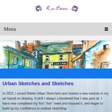
Menu
Urban Sketches and Sketches
In 2023, I joined Ribble Urban Sketchers and started a new venture in my
art based on drawing. A skill I always considered that I was poor at. I
have now completed my first "live" meet and enjoyed it, and began to
build up my confidence in outdoor sketching.