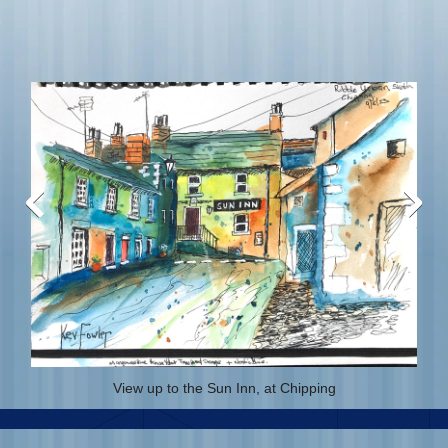
View up to the Sun Inn, at Chipping